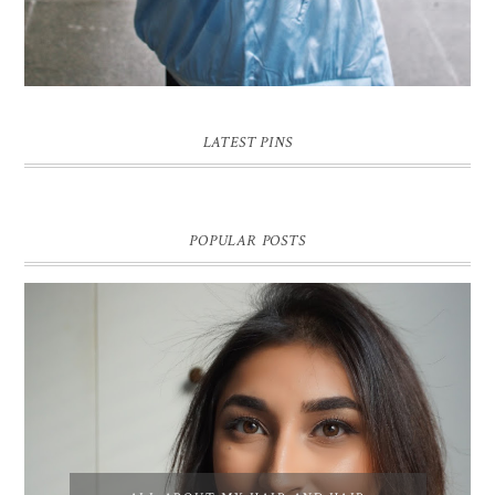
LATEST PINS
POPULAR POSTS