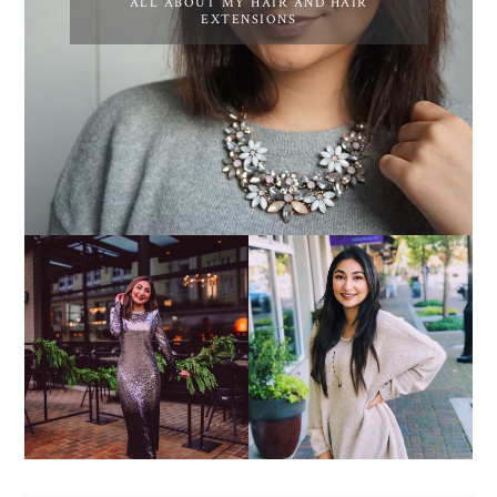
ALL ABOUT MY HAIR AND HAIR
EXTENSIONS
COZY SWEATERS ARE
9 NEW YEAR
CALLING MY NAME -
RESOLUTIONS FOR 2019
#FALLOOTD