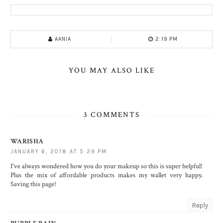
AANIA
2:19 PM
YOU MAY ALSO LIKE
3 COMMENTS
WARISHA
JANUARY 6, 2018 AT 5:29 PM
I've always wondered how you do your makeup so this is super helpful!
Plus the mix of affordable products makes my wallet very happy.
Saving this page!
Reply