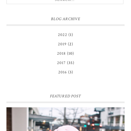
BLOG ARCHIVE
2022
(1)
2019
(2)
2018
(10)
2017
(35)
2016
(3)
FEATURED POST