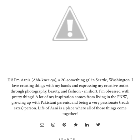
Hi! I'm Aania (Ahh-knee-ya), a 20-something gal in Seattle, Washington. I
love creating things with my hands and expressing my creative outlet
through photography, beauty, and fashion - in short, I'm obsessed with
pretty things! A lot of my inspiration comes from living in the PNW,
growing up with Pakistani parents, and being a very passionate (read:
extra) person. Life of Aani is a place where all of those things come
together!