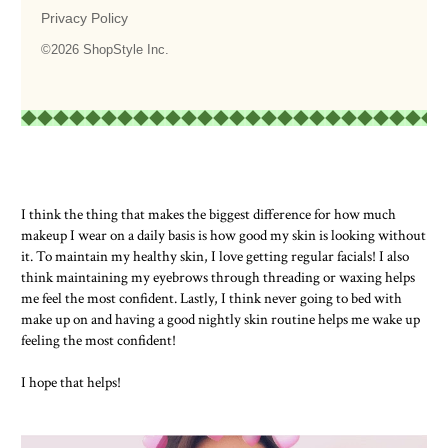
I think the thing that makes the biggest difference for how much
makeup I wear on a daily basis is how good my skin is looking without
it. To maintain my healthy skin, I love getting regular facials! I also
think maintaining my eyebrows through threading or waxing helps
me feel the most confident. Lastly, I think never going to bed with
make up on and having a good nightly skin routine helps me wake up
feeling the most confident!
I hope that helps!