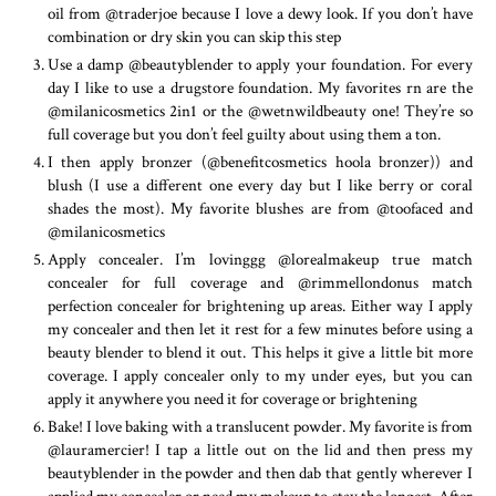
oil from @traderjoe because I love a dewy look. If you don’t have
combination or dry skin you can skip this step
Use a damp @beautyblender to apply your foundation. For every
day I like to use a drugstore foundation. My favorites rn are the
@milanicosmetics 2in1 or the @wetnwildbeauty one! They’re so
full coverage but you don’t feel guilty about using them a ton.
I then apply bronzer (@benefitcosmetics hoola bronzer)) and
blush (I use a different one every day but I like berry or coral
shades the most). My favorite blushes are from @toofaced and
@milanicosmetics
Apply concealer. I’m lovinggg @lorealmakeup true match
concealer for full coverage and @rimmellondonus match
perfection concealer for brightening up areas. Either way I apply
my concealer and then let it rest for a few minutes before using a
beauty blender to blend it out. This helps it give a little bit more
coverage. I apply concealer only to my under eyes, but you can
apply it anywhere you need it for coverage or brightening
Bake! I love baking with a translucent powder. My favorite is from
@lauramercier! I tap a little out on the lid and then press my
beautyblender in the powder and then dab that gently wherever I
applied my concealer or need my makeup to stay the longest. After