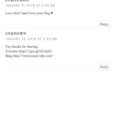
PURPLE RAIN
JANUARY 9, 2018 AT 7:50 AM
Love this!! And I love your blog ♥️
Reply
UNKNOWN
JANUARY 14, 2018 AT 3:23 AM
Yay, thanks for sharing.
Youtube: https://goo.gl/GC1dX3
Blog: http://www.easys-tyle.com/
Reply