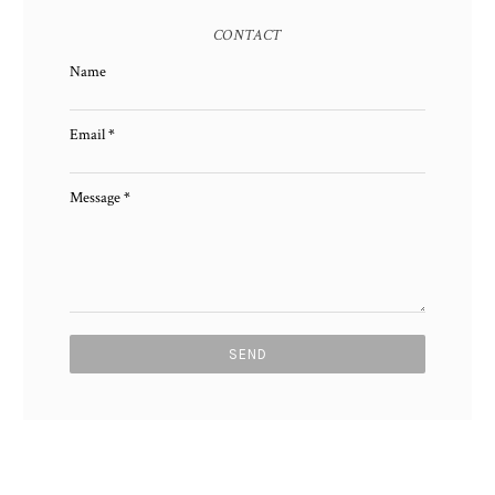
CONTACT
Name
Email
*
Message
*