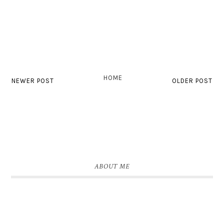
HOME
NEWER POST
OLDER POST
ABOUT ME