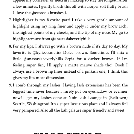
a few minutes, I gently brush this off with a super soft fluffy brush
(I love the @ecotools brushes!).
Hightligher is my favorite part! I take a very gentle amount of
highlight using my ring finer and apply it under my brow arch,
the highest points of my cheeks, and the tip of my nose. My go to
highlighters are from @anastasiabeverlyhills.
For my lips, I always go with a brown nude if it’s day to day. My
favorite is @kyliecosmetics Dolce brown. Sometimes I’ll mix a
little @anastasiabeverlyhills Sepia for a darker brown. If I’m
feeling super fun, I’ll apply a matte mauve shade tho! Oooh I
always use a brown lip liner instead of a pinkish one, I think this
gives my lips more dimension.
I comb through my lashes! Having lash extensions has been the
biggest time saver because I rarely put on eyeshadow or eyeliner
now! I get my lashes done at Noir Lash Lounge in (Belltown)
Seattle, Washington! It’s a super luxurious place and I always feel
very pampered. Also all the lash gals are super friendly and sweet!