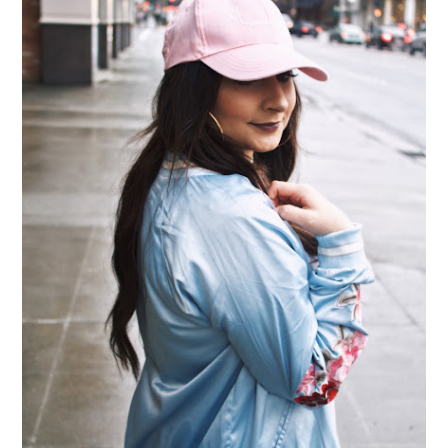
THE ESSENTIAL ACCESSORY OF 2017 - BASEBALL
CAPS
I don't know about you, but I can't go anywhere without seeing baseball
caps nowadays! They've become such an essential in my wa...