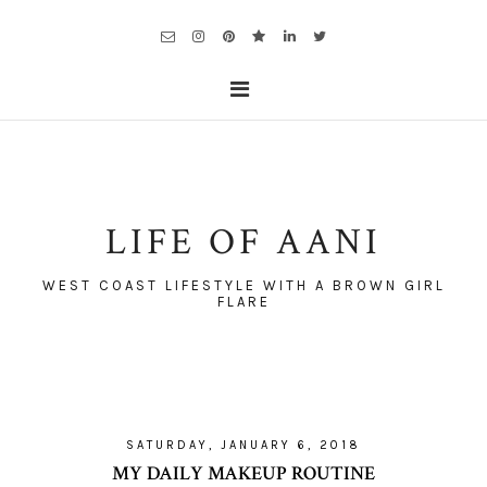
LIFE OF AANI
WEST COAST LIFESTYLE WITH A BROWN GIRL
FLARE
SATURDAY, JANUARY 6, 2018
MY DAILY MAKEUP ROUTINE