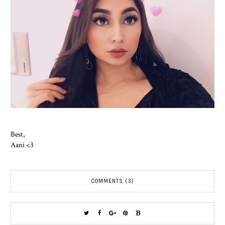
Best,
Aani <3
COMMENTS (3)