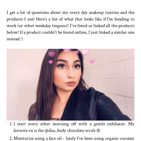
I get a lot of questions about my every day makeup routine and the
products I use! Here’s a list of what that looks like if I’m heading to
work (or other weekday tingssss)! I've listed or linked all the products
below! If a product couldn't be found online, I just linked a similar one
instead :)
I start every other morning off with a gentle exfoliator. My
favorite rn is the @dua_body chocolate scrub
😍
Moisturize using a face oil - lately I’ve been using organic coconut